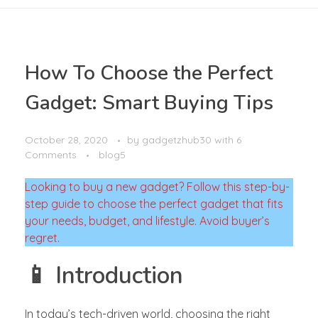
How To Choose the Perfect
Gadget: Smart Buying Tips
October 28, 2020
by
gadgetzhub30
with
6
Comments
blog5
Looking to buy a new gadget? Follow this step-by-
step guide to choose the perfect gadget that fits
your needs, budget, and lifestyle. Avoid buyer’s
regret.
📱 Introduction
In today’s tech-driven world, choosing the right