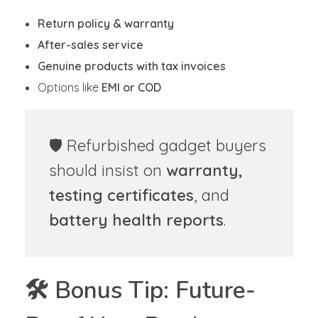
Return policy & warranty
After-sales service
Genuine products with tax invoices
Options like
EMI or COD
🛡️ Refurbished gadget buyers
should insist on
warranty,
testing certificates
, and
battery health reports
.
🛠️ Bonus Tip: Future-