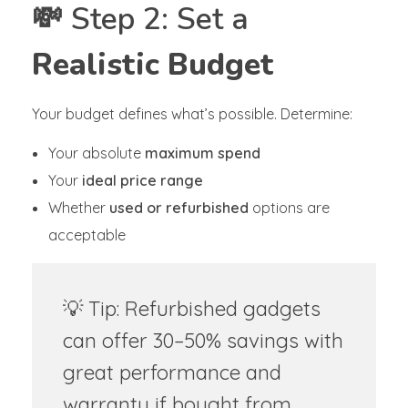
💸 Step 2: Set a
Realistic Budget
Your budget defines what’s possible. Determine:
Your absolute
maximum spend
Your
ideal price range
Whether
used or refurbished
options are
acceptable
💡 Tip: Refurbished gadgets
can offer 30–50% savings with
great performance and
warranty if bought from