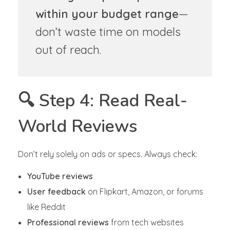
within your budget range
—
don’t waste time on models
out of reach.
🔍 Step 4: Read Real-
World Reviews
Don’t rely solely on ads or specs. Always check:
YouTube reviews
User feedback
on Flipkart, Amazon, or forums
like Reddit
Professional reviews
from tech websites