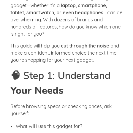
gadget—whether it’s a
laptop, smartphone,
tablet, smartwatch, or even headphones
—can be
overwhelming. With dozens of brands and
hundreds of features, how do you know which one
is right for you?
This guide will help you
cut through the noise
and
make a confident, informed choice the next time
you’re shopping for your next gadget.
🧠 Step 1: Understand
Your Needs
Before browsing specs or checking prices, ask
yourself:
What will I use this gadget for?