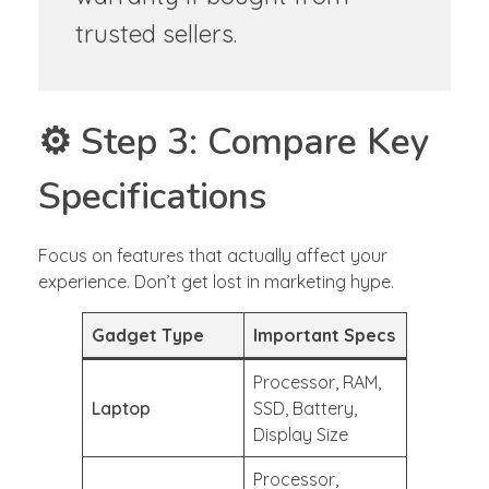
trusted sellers.
⚙️ Step 3: Compare Key
Specifications
Focus on features that actually affect your
experience. Don’t get lost in marketing hype.
Gadget Type
Important Specs
Processor, RAM,
Laptop
SSD, Battery,
Display Size
Processor,