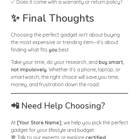
✅ Does it come with a warranty or return policy?
✨ Final Thoughts
Choosing the perfect gadget isn’t about buying
the most expensive or trending item—it’s about
finding what fits
you
best.
Take your time, do your research, and
buy smart,
not impulsively
. Whether it’s a phone, laptop, or
smartwatch, the right choice will save you time,
money, and frustration down the road.
📲 Need Help Choosing?
At
[Your Store Name]
, we help you pick the perfect
gadget for your lifestyle and budget.
💬 Talk to our experts or explore
certified