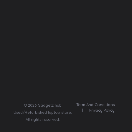
Font
Web template
Insta
Contact
Us:
Subscribe
8369670580
Send me tips,
trends, freebies,
updates & offers.
Term And Conditions
© 2026 Gadgetz hub
|
Privacy Policy
Used/Refurbished laptop store.
All rights reserved.