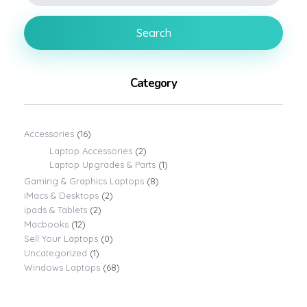
Search
Category
Accessories
(16)
Laptop Accessories
(2)
Laptop Upgrades & Parts
(1)
Gaming & Graphics Laptops
(8)
iMacs & Desktops
(2)
ipads & Tablets
(2)
Macbooks
(12)
Sell Your Laptops
(0)
Uncategorized
(1)
Windows Laptops
(68)