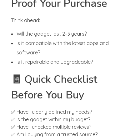
Proof Your Purchase
Think ahead:
Will the gadget last 2–3 years?
Is it compatible with the latest apps and
software?
Is it repairable and upgradeable?
🧾 Quick Checklist
Before You Buy
✅ Have I clearly defined my needs?
✅ Is the gadget within my budget?
✅ Have I checked multiple reviews?
✅ Am I buying from a trusted source?