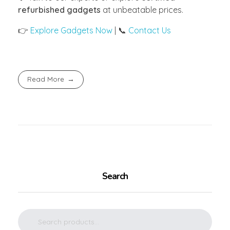
refurbished gadgets
at unbeatable prices.
👉
Explore Gadgets Now
| 📞
Contact Us
Read More
Search