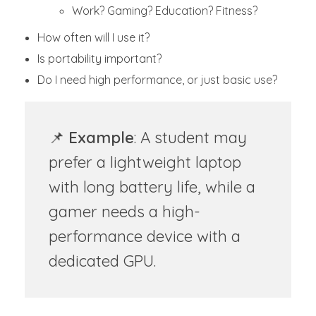
Work? Gaming? Education? Fitness?
How often will I use it?
Is portability important?
Do I need high performance, or just basic use?
📌
Example
: A student may
prefer a lightweight laptop
with long battery life, while a
gamer needs a high-
performance device with a
dedicated GPU.