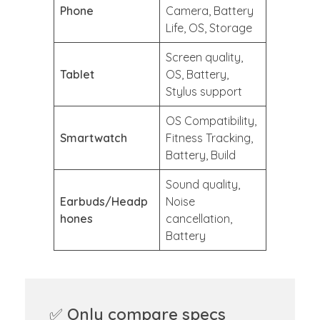
Phone
Camera, Battery
Life, OS, Storage
Screen quality,
Tablet
OS, Battery,
Stylus support
OS Compatibility,
Smartwatch
Fitness Tracking,
Battery, Build
Sound quality,
Earbuds/Headp
Noise
hones
cancellation,
Battery
✅
Only compare specs