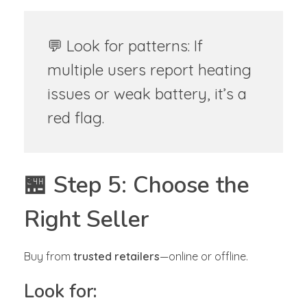
💬 Look for patterns: If
multiple users report heating
issues or weak battery, it’s a
red flag.
🏪 Step 5: Choose the
Right Seller
Buy from
trusted retailers
—online or offline.
Look for: