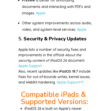
Preview
is better for annotating
documents and interacting with PDFs and
images.
Apple
Other system improvements across audio,
video, and system-level services.
Apple
5.
Security & Privacy Updates
Apple lists a number of security fixes and
improvements in the official
About the
security content of iPadOS 26
document.
Apple Support
Also, recent updates like
iPadOS 18.7
include
fixes for out-of-bounds writes, kernel issues,
and WebKit hardening.
Apple Support
+1
Compatible iPads &
Supported Versions:
iPadOS 26 is built on Apple’s newer