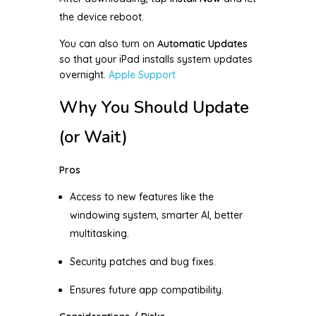
the device reboot.
You can also turn on
Automatic Updates
so that your iPad installs system updates
overnight.
Apple Support
Why You Should Update
(or Wait)
Pros
Access to new features like the
windowing system, smarter AI, better
multitasking.
Security patches and bug fixes.
Ensures future app compatibility.