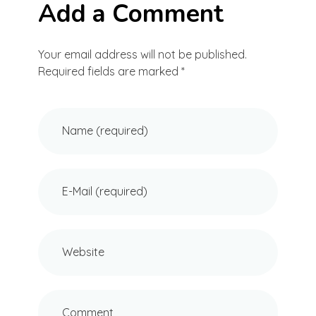
Add a Comment
Your email address will not be published.
Required fields are marked *
Name (required)
E-Mail (required)
Website
Comment