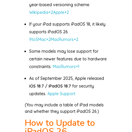
year-based versioning scheme.
Wikipedia
+2
Apple
+2
If your iPad supports iPadOS 18, it likely
supports iPadOS 26.
9to5Mac
+2
MacRumors
+2
Some models may lose support for
certain newer features due to hardware
constraints.
MacRumors
+1
As of September 2025, Apple released
iOS 18.7 / iPadOS 18.7
for security
updates.
Apple Support
(You may include a table of iPad models
and whether they support iPadOS 26.)
How to Update to
iPadOS 26