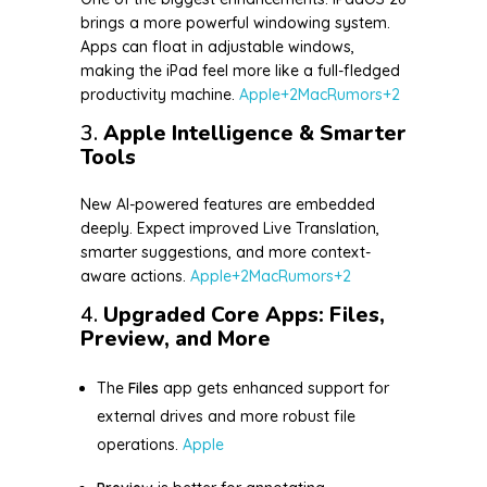
brings a more powerful windowing system.
Apps can float in adjustable windows,
making the iPad feel more like a full-fledged
productivity machine.
Apple
+2
MacRumors
+2
3.
Apple Intelligence & Smarter
Tools
New AI-powered features are embedded
deeply. Expect improved Live Translation,
smarter suggestions, and more context-
aware actions.
Apple
+2
MacRumors
+2
4.
Upgraded Core Apps: Files,
Preview, and More
The
Files
app gets enhanced support for
external drives and more robust file
operations.
Apple