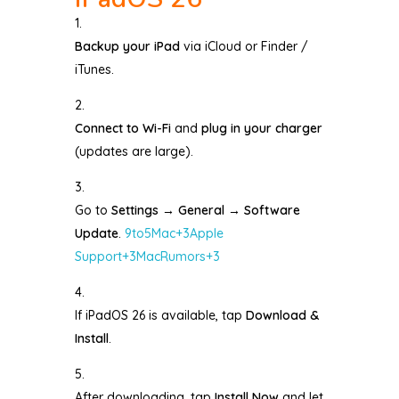
Backup your iPad
via iCloud or Finder /
iTunes.
Connect to Wi-Fi
and
plug in your charger
(updates are large).
Go to
Settings → General → Software
Update
.
9to5Mac
+3
Apple
Support
+3
MacRumors
+3
If iPadOS 26 is available, tap
Download &
Install
.
After downloading, tap
Install Now
and let