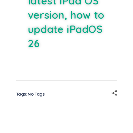
latest iPad OS
version, how to
update iPadOS
26
Tags: No Tags