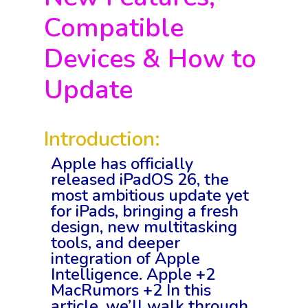
Compatible
Devices & How to
Update
Introduction:
Apple has officially
released iPadOS 26, the
most ambitious update yet
for iPads, bringing a fresh
design, new multitasking
tools, and deeper
integration of Apple
Intelligence. Apple +2
MacRumors +2 In this
article, we’ll walk through