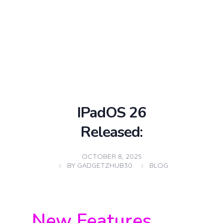
Gadgetz hub Used/Refurbished laptop store
Buy Refurbished Laptops Online – Quality You Can Trust, Prices You’ll love
Login / sign up
IPadOS 26
Released:
OCTOBER 8, 2025
BY
GADGETZHUB30
BLOG
New Features,