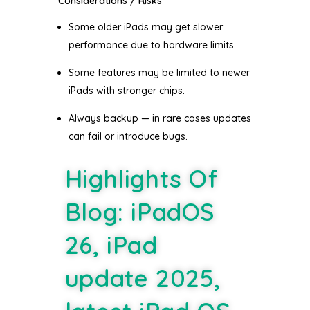
Considerations / Risks
Some older iPads may get slower
performance due to hardware limits.
Some features may be limited to newer
iPads with stronger chips.
Always backup — in rare cases updates
can fail or introduce bugs.
Highlights Of
Blog: iPadOS
26, iPad
update 2025,