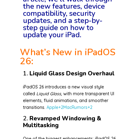
the new features, device
compatibility, security
updates, and a step-by-
step guide on how to
update your iPad.
What’s New in iPadOS
26:
1.
Liquid Glass Design Overhaul
iPadOS 26 introduces a new visual style
called
Liquid Glass
, with more transparent UI
elements, fluid animations, and smoother
transitions.
Apple
+2
MacRumors
+2
2.
Revamped Windowing &
Multitasking
One of the biggest enhancements: iPadOS 26