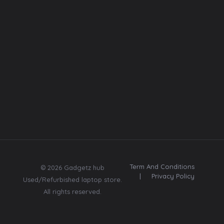
Font
Web template
Insta
Contact
Us:
Subscribe
8369670580
Send me tips,
trends, freebies,
updates & offers.
Term And Conditions
© 2026 Gadgetz hub
|
Privacy Policy
Used/Refurbished laptop store.
All rights reserved.