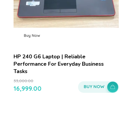
Buy Now
HP 240 G6 Laptop | Reliable
Performance For Everyday Business
Tasks
33,000.00
BUY NOW
16,999.00