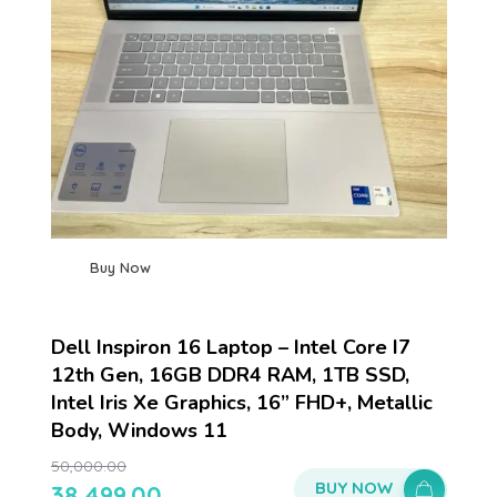
Buy Now
Dell Inspiron 16 Laptop – Intel Core I7
12th Gen, 16GB DDR4 RAM, 1TB SSD,
Intel Iris Xe Graphics, 16” FHD+, Metallic
Body, Windows 11
50,000.00
BUY NOW
38,499.00