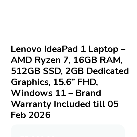
Lenovo IdeaPad 1 Laptop –
AMD Ryzen 7, 16GB RAM,
512GB SSD, 2GB Dedicated
Graphics, 15.6” FHD,
Windows 11 – Brand
Warranty Included till 05
Feb 2026