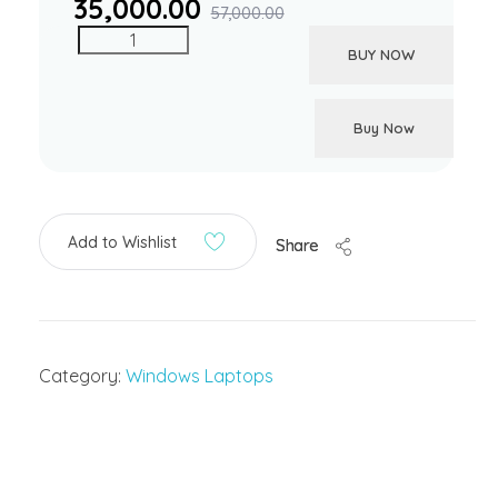
35,000.00
57,000.00
BUY NOW
Buy Now
Add to Wishlist
Share
Category:
Windows Laptops