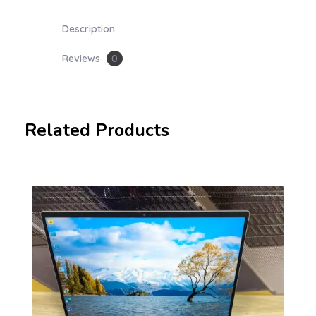
Description
Reviews
0
Related Products